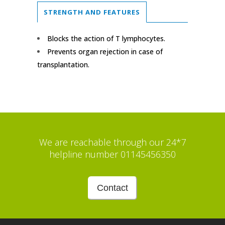
STRENGTH AND FEATURES
Blocks the action of T lymphocytes.
Prevents organ rejection in case of
transplantation.
We are reachable through our 24*7
helpline number 01145456350
Contact