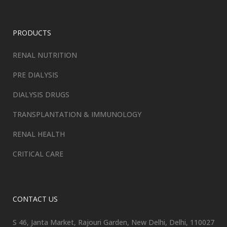
PRODUCTS
RENAL NUTRITION
PRE DIALYSIS
DIALYSIS DRUGS
TRANSPLANTATION & IMMUNOLOGY
RENAL HEALTH
CRITICAL CARE
CONTACT US
S 46, Janta Market, Rajouri Garden, New Delhi, Delhi, 110027