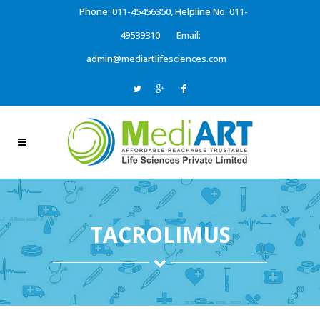
Phone: 011-45456350, Helpline No: 011-
49539310
Email:
admin@mediartlifesciences.com
TACROLIMUS