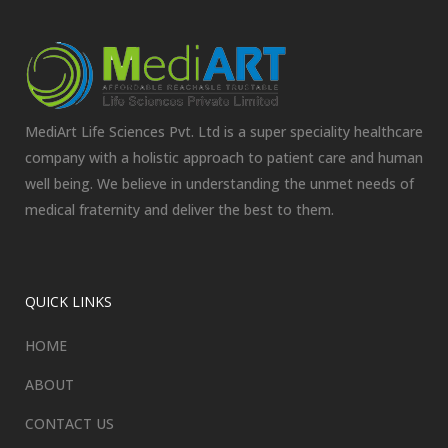
MediArt Life Sciences Pvt. Ltd is a super speciality healthcare
company with a holistic approach to patient care and human
well being. We believe in understanding the unmet needs of
medical fraternity and deliver the best to them.
QUICK LINKS
HOME
ABOUT
CONTACT US