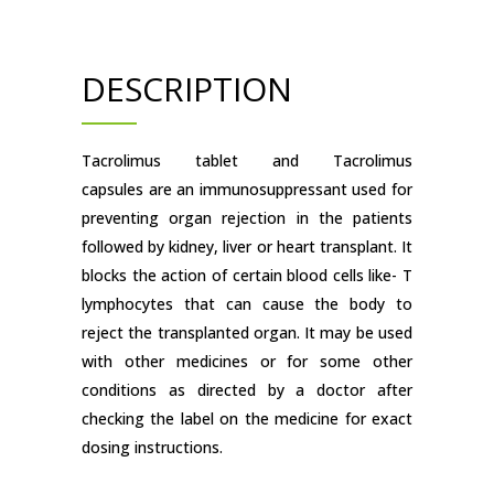
DESCRIPTION
Tacrolimus tablet and Tacrolimus
capsules are an immunosuppressant used for
preventing organ rejection in the patients
followed by kidney, liver or heart transplant. It
blocks the action of certain blood cells like- T
lymphocytes that can cause the body to
reject the transplanted organ. It may be used
with other medicines or for some other
conditions as directed by a doctor after
checking the label on the medicine for exact
dosing instructions.