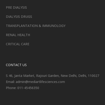
PRE DIALYSIS
DIALYSIS DRUGS
TRANSPLANTATION & IMMUNOLOGY
RENAL HEALTH
CRITICAL CARE
CONTACT US
S 46, Janta Market, Rajouri Garden, New Delhi, Delhi, 110027
Email: admin@mediartlifesciences.com
Phone: 011-45456350