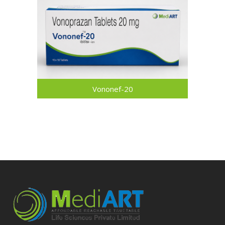
Vononef-20