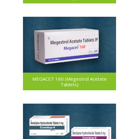
MEGACET 160 (Megestrol Acetate
Tablets)