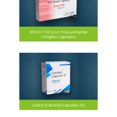
IROXY-150 (Iron Polysaccharide
Complex Capsules)
Catirol (Calcitriol Capsules IP)