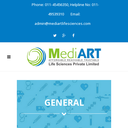
Phone: 011-45456350, Helpline No: 011-
49539310
Email:
admin@mediartlifesciences.com
GENERAL