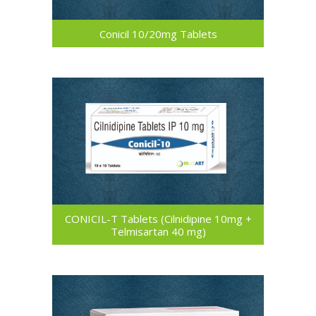
Conicil 10/20mg Tablets
CONICIL-T Tablets (Cilnidipine 10mg +
Telmisartan 40 mg)