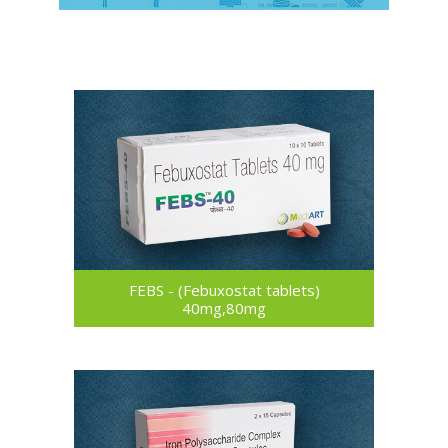
FEBS - (Febuxostat tablets)
40mg,80mg