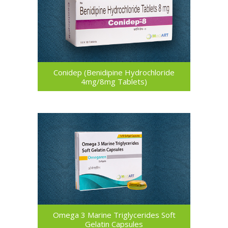
Conidep (Benidipine Hydrochloride
4mg/8mg Tablets)
Omega 3 Marine Triglycerides Soft
Gelatin Capsules