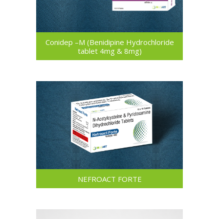
Conidep –M (Benidipine Hydrochloride
tablet 4mg & 8mg)
NEFROACT FORTE