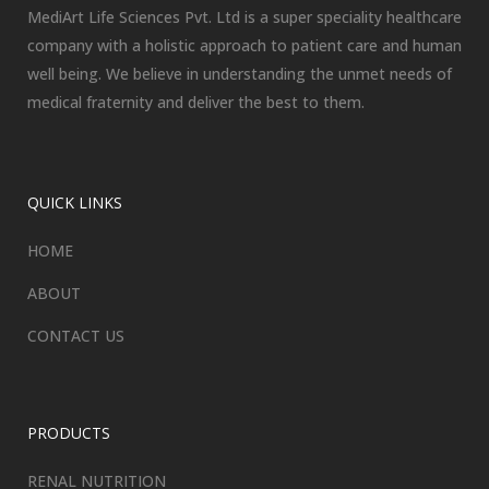
MediArt Life Sciences Pvt. Ltd is a super speciality healthcare
company with a holistic approach to patient care and human
well being. We believe in understanding the unmet needs of
medical fraternity and deliver the best to them.
QUICK LINKS
HOME
ABOUT
CONTACT US
PRODUCTS
RENAL NUTRITION