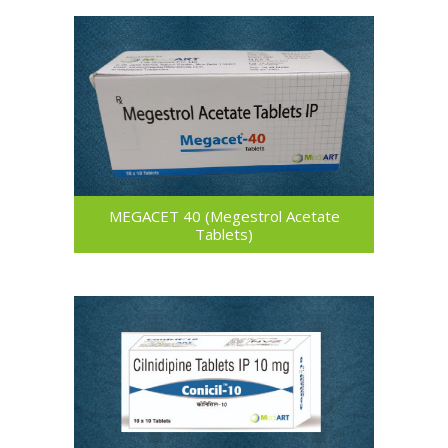
MEGACET 40 (Megestrol Acetate
Tablets)