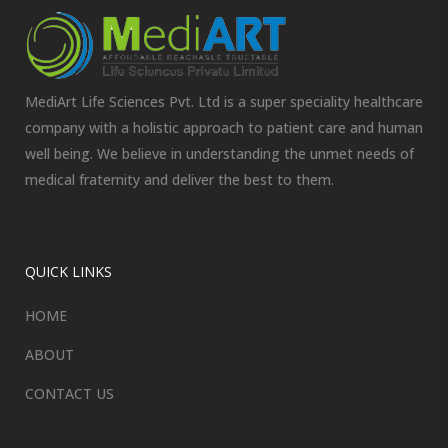
MediArt Life Sciences Pvt. Ltd is a super speciality healthcare
company with a holistic approach to patient care and human
well being. We believe in understanding the unmet needs of
medical fraternity and deliver the best to them.
QUICK LINKS
HOME
ABOUT
CONTACT US