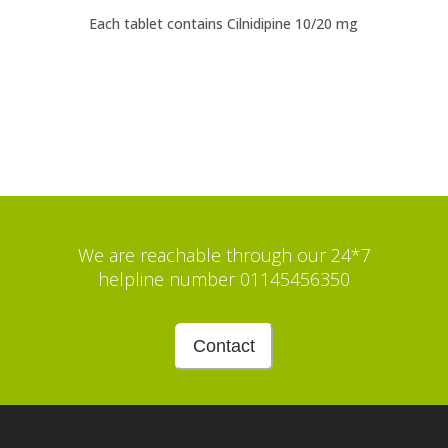
Each tablet contains Cilnidipine 10/20 mg
We are reachable through our 24*7
helpline number 01145456350
Contact