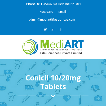
Phone: 011-45456350, Helpline No: 011-
49539310
Email:
admin@mediartlifesciences.com
Conicil 10/20mg
Tablets