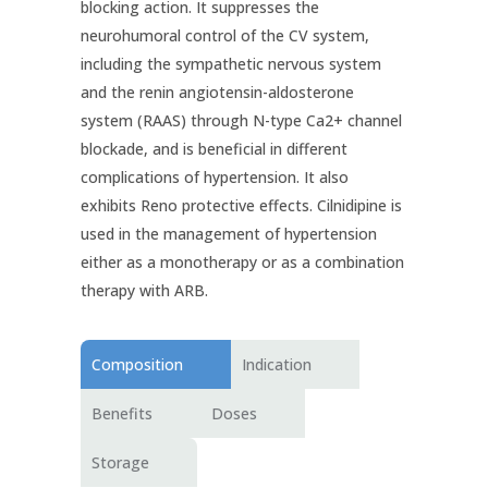
blocking action. It suppresses the
neurohumoral control of the CV system,
including the sympathetic nervous system
and the renin angiotensin-aldosterone
system (RAAS) through N-type Ca2+ channel
blockade, and is beneficial in different
complications of hypertension. It also
exhibits Reno protective effects. Cilnidipine is
used in the management of hypertension
either as a monotherapy or as a combination
therapy with ARB.
Composition
Indication
Benefits
Doses
Storage