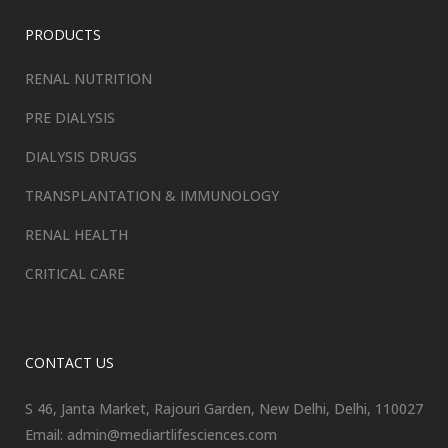
PRODUCTS
RENAL NUTRITION
PRE DIALYSIS
DIALYSIS DRUGS
TRANSPLANTATION & IMMUNOLOGY
RENAL HEALTH
CRITICAL CARE
CONTACT US
S 46, Janta Market, Rajouri Garden, New Delhi, Delhi, 110027
Email: admin@mediartlifesciences.com