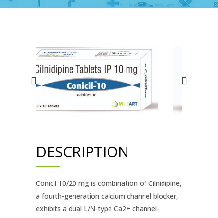
DESCRIPTION
Conicil 10/20 mg is combination of Cilnidipine,
a fourth-generation calcium channel blocker,
exhibits a dual L/N-type Ca2+ channel-