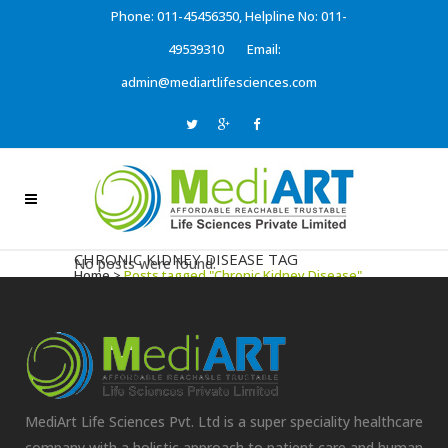
Phone: 011-45456350, Helpline No: 011-
49539310
Email:
admin@mediartlifesciences.com
CHRONIC KIDNEY DISEASE TAG
No posts were found.
Home
>
Posts tagged "Chronic Kidney Disease"
MediArt Life Sciences Pvt. Ltd is a super speciality healthcare
company with a holistic approach to patient care and human