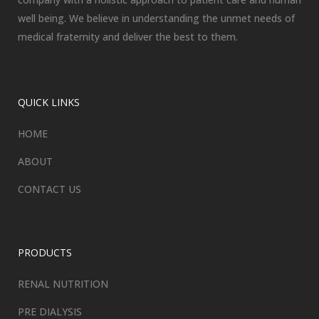
well being. We believe in understanding the unmet needs of
medical fraternity and deliver the best to them.
QUICK LINKS
HOME
ABOUT
CONTACT US
PRODUCTS
RENAL NUTRITION
PRE DIALYSIS