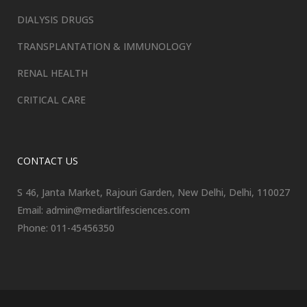
DIALYSIS DRUGS
TRANSPLANTATION & IMMUNOLOGY
RENAL HEALTH
CRITICAL CARE
CONTACT US
S 46, Janta Market, Rajouri Garden, New Delhi, Delhi, 110027
Email: admin@mediartlifesciences.com
Phone: 011-45456350