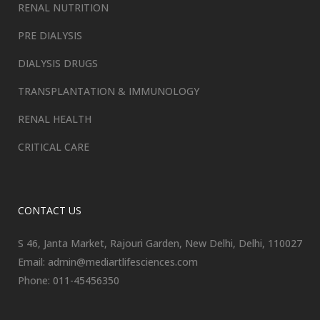
RENAL NUTRITION
PRE DIALYSIS
DIALYSIS DRUGS
TRANSPLANTATION & IMMUNOLOGY
RENAL HEALTH
CRITICAL CARE
CONTACT US
S 46, Janta Market, Rajouri Garden, New Delhi, Delhi, 110027
Email: admin@mediartlifesciences.com
Phone: 011-45456350