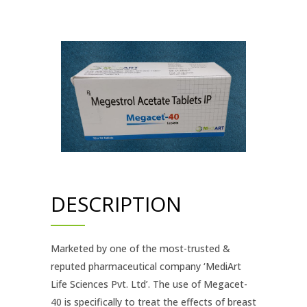
DESCRIPTION
Marketed by one of the most-trusted &
reputed pharmaceutical company ‘MediArt
Life Sciences Pvt. Ltd’. The use of Megacet-
40 is specifically to treat the effects of breast