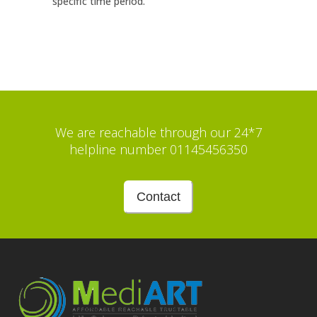
specific time period.
We are reachable through our 24*7
helpline number 01145456350
Contact