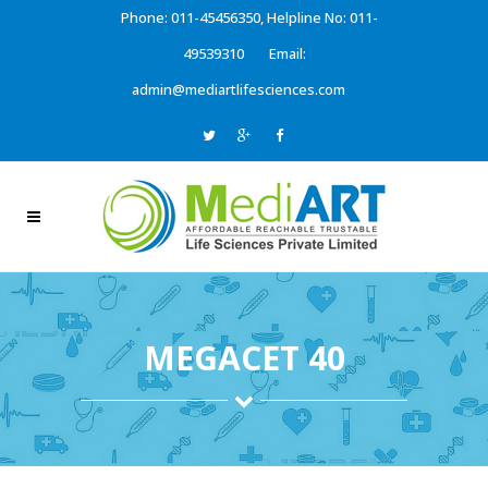
Phone: 011-45456350, Helpline No: 011-
49539310
Email:
admin@mediartlifesciences.com
MEGACET 40