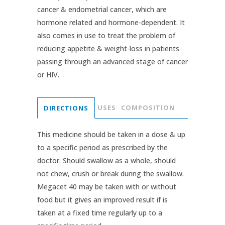
cancer & endometrial cancer, which are
hormone related and hormone-dependent. It
also comes in use to treat the problem of
reducing appetite & weight-loss in patients
passing through an advanced stage of cancer
or HIV.
USES
COMPOSITION
DIRECTIONS
This medicine should be taken in a dose & up
to a specific period as prescribed by the
doctor. Should swallow as a whole, should
not chew, crush or break during the swallow.
Megacet 40 may be taken with or without
food but it gives an improved result if is
taken at a fixed time regularly up to a