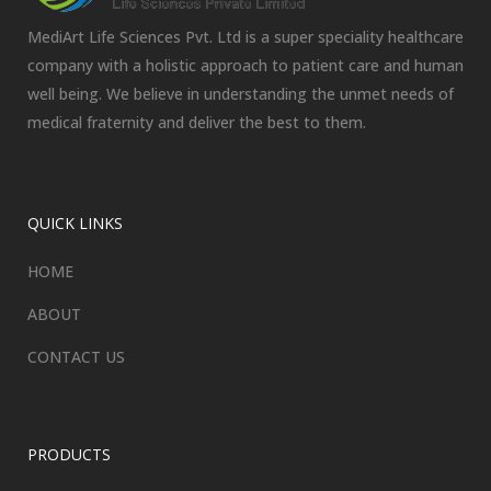
MediArt Life Sciences Pvt. Ltd is a super speciality healthcare
company with a holistic approach to patient care and human
well being. We believe in understanding the unmet needs of
medical fraternity and deliver the best to them.
QUICK LINKS
HOME
ABOUT
CONTACT US
PRODUCTS