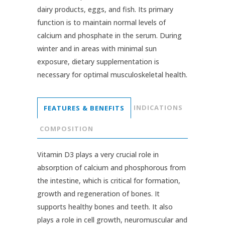
dairy products, eggs, and fish. Its primary
function is to maintain normal levels of
calcium and phosphate in the serum. During
winter and in areas with minimal sun
exposure, dietary supplementation is
necessary for optimal musculoskeletal health.
INDICATIONS
FEATURES & BENEFITS
COMPOSITION
Vitamin D3 plays a very crucial role in
absorption of calcium and phosphorous from
the intestine, which is critical for formation,
growth and regeneration of bones. It
supports healthy bones and teeth. It also
plays a role in cell growth, neuromuscular and