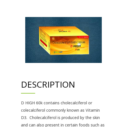
DESCRIPTION
D HIGH 60k contains cholecalciferol or
colecalciferol commonly known as Vitamin
D3. Cholecalciferol is produced by the skin
and can also present in certain foods such as