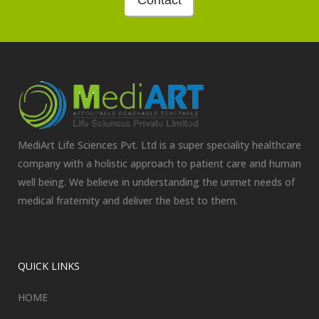
Contact
MediArt Life Sciences Pvt. Ltd is a super speciality healthcare
company with a holistic approach to patient care and human
well being. We believe in understanding the unmet needs of
medical fraternity and deliver the best to them.
QUICK LINKS
HOME