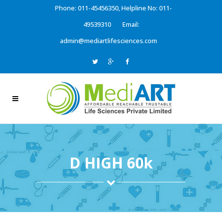
Phone: 011-45456350, Helpline No: 011-
49539310
Email:
admin@mediartlifesciences.com
D HIGH 60k