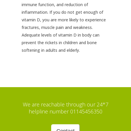
immune function, and reduction of
inflammation. If you do not get enough of
vitamin D, you are more likely to experience
fractures, muscle pain and weakness.
Adequate levels of vitamin D in body can
prevent the rickets in children and bone
softening in adults and elderly.
We are reachable through our 24*7
helpline number 01145456350