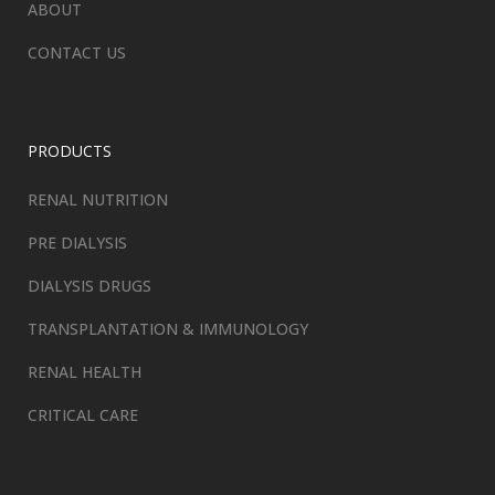
ABOUT
CONTACT US
PRODUCTS
RENAL NUTRITION
PRE DIALYSIS
DIALYSIS DRUGS
TRANSPLANTATION & IMMUNOLOGY
RENAL HEALTH
CRITICAL CARE